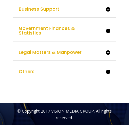
Business Support
Government Finances &
Statistics
Legal Matters & Manpower
Others
© Copyright 2017 VISION MEDIA GROUP. All rights
reserved.