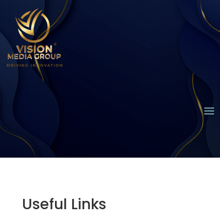
Useful Links