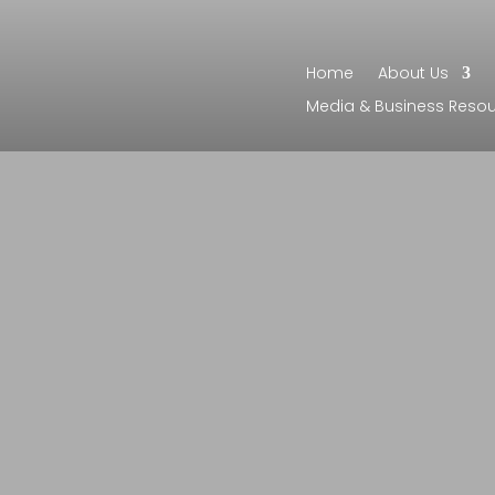
Home
About Us
Media & Business Reso