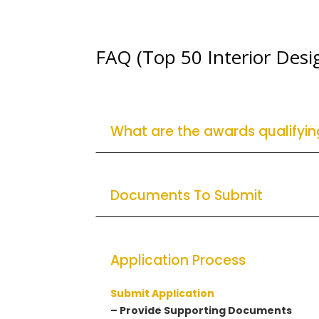
FAQ (Top 50 Interior Desi
What are the awards qualifying
Documents To Submit
Application Process
Submit Application
– Provide Supporting Documents