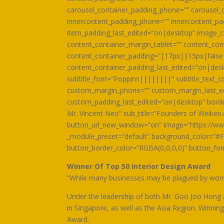
carousel_container_padding_phone=”” carousel_c
innercontent_padding_phone=”” innercontent_pa
item_padding_last_edited=”on|desktop” image_c
content_container_margin_tablet=”” content_co
content_container_padding=”|17px||15px|false|
content_container_padding_last_edited=”on|deskt
subtitle_font=”Poppins||||||||” subtitle_text
custom_margin_phone=”” custom_margin_last_ed
custom_padding_last_edited=”on|desktop” border_
Mr. Vincent Neo” sub_title=”Founders of Weiken
button_url_new_window=”on” image=”https://ww
_module_preset=”default” background_color=”#F
button_border_color=”RGBA(0,0,0,0)” button_fo
Winner Of Top 50 Interior Design Award
“While many businesses may be plagued by worrie
Under the leadership of both Mr. Goo Joo Hong
in Singapore, as well as the Asia Region. Winni
Award.