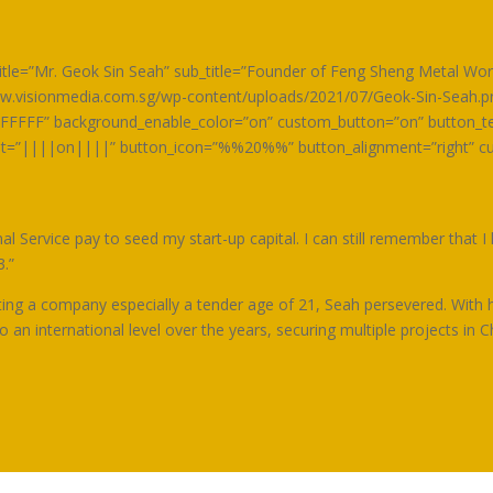
m title=”Mr. Geok Sin Seah” sub_title=”Founder of Feng Sheng Metal W
.visionmedia.com.sg/wp-content/uploads/2021/07/Geok-Sin-Seah.png
FFFFF” background_enable_color=”on” custom_button=”on” button_te
ont=”||||on||||” button_icon=”%%20%%” button_alignment=”right” c
 Service pay to seed my start-up capital. I can still remember that I
3.”
ting a company especially a tender age of 21, Seah persevered. With h
an international level over the years, securing multiple projects in C