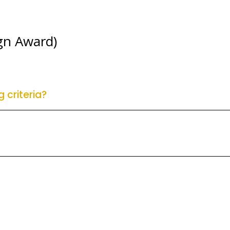
gn Award)
 criteria?