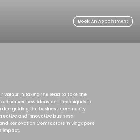
Book An Appointment
 valour in taking the lead to take the
to discover new ideas and techniques in
wardee guiding the business community
creative and innovative business
 and Renovation Contractors in Singapore
r impact.