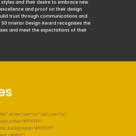
 styles and their desire to embrace new
 excellence and proof on their design
 build trust through communications and
p 50 Interior Design Award recognises the
ises and meet the expectations of their
es
0000″ arrow_nav=”on” dot_nav=”on”
w_nav_color=”#FFFFFF”
title_background=”#FFFFFF”
ing_tablet=””