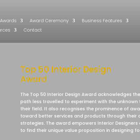
Awards
Award Ceremony
Business Features
urces
Contact
Top 50 Interior Design
Award
The Top 50 Interior Design Award acknowledges their
path less travelled to experiment with the unknown 
their field. It also recognises the prominence of a
toward better services and products through their 
strategies. The award empowers Interior Designers
to find their unique value proposition in designing fo