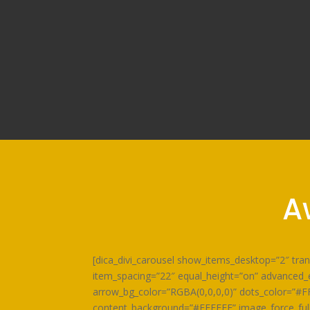
A
[dica_divi_carousel show_items_desktop=”2″ tr
item_spacing=”22″ equal_height=”on” advanced_e
arrow_bg_color=”RGBA(0,0,0,0)” dots_color=”#F
content_background=”#FFFFFF” image_force_fullw