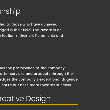
anship
rded to those who have achieved
d in their field. This award is an
rfection in their craftsmanship and
ises the prominence of the company
tter services and products through their
ledges the company’s exceptional diligence
ir entire business team towards success
reative Design