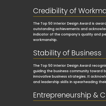
Credibility of Workm
The Top 50 Interior Design Award is awa
outstanding achievements and acknowledge
indicator of the company’s quality and pe
workmanship.
Stability of Business
The Top 50 Interior Design Award recogn
guiding the business community toward be
innovative business strategies. It acknow
and leadership skills in spearheading the
Entrepreneurship & C