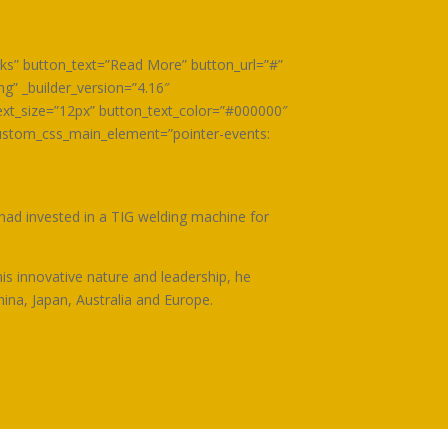
orks” button_text=”Read More” button_url=”#”
” _builder_version=”4.16″
xt_size=”12px” button_text_color=”#000000″
ustom_css_main_element=”pointer-events:
 had invested in a TIG welding machine for
is innovative nature and leadership, he
hina, Japan, Australia and Europe.