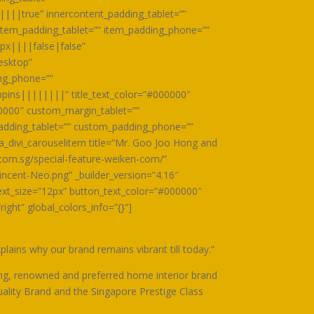
||||true” innercontent_padding_tablet=””
item_padding_tablet=”” item_padding_phone=””
px||||false|false”
esktop”
ing_phone=””
ppins||||||||” title_text_color=”#000000″
0000″ custom_margin_tablet=””
dding_tablet=”” custom_padding_phone=””
a_divi_carouselitem title=”Mr. Goo Joo Hong and
.com.sg/special-feature-weiken-com/”
cent-Neo.png” _builder_version=”4.16″
xt_size=”12px” button_text_color=”#000000″
ht” global_colors_info=”{}”]
ains why our brand remains vibrant till today.”
ng, renowned and preferred home interior brand
uality Brand and the Singapore Prestige Class