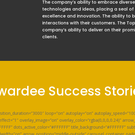
The company’s ability to embrace diverse
technologies and ideas, placing a seal of
excellence and innovation. The ability to
interactions with their customers. The To
company’s ability to deliver on their prom
clients.
wardee Success Stori
ansition_duration=”3000″ loop=”on” autoplay=”on” autoplay_speed=”1
ffect=”1″ overlay_image=”on” overlay_color=”rgba(0,0,0,0.24)” arro
FFFFF” dots_active_color=”#FFFFFF” title_background=”#FFFFFF” sub
idth=”on” arrow_position=”middle-outside” carousel_container_padd