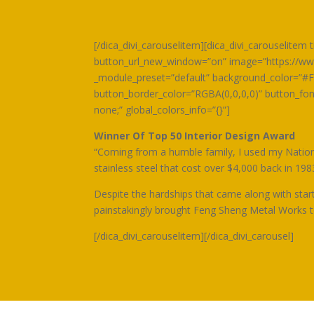
[/dica_divi_carouselitem][dica_divi_carouselite
button_url_new_window=”on” image=”https://www
_module_preset=”default” background_color=”#F
button_border_color=”RGBA(0,0,0,0)” button_f
none;” global_colors_info=”{}”]
Winner Of Top 50 Interior Design Award
“Coming from a humble family, I used my National
stainless steel that cost over $4,000 back in 198
Despite the hardships that came along with star
painstakingly brought Feng Sheng Metal Works to 
[/dica_divi_carouselitem][/dica_divi_carousel]