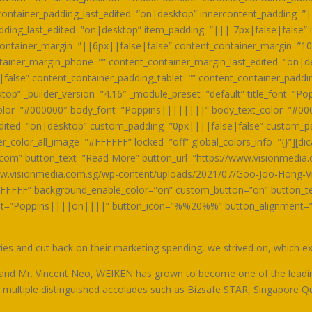
ontainer_padding_last_edited=”on|desktop” innercontent_padding=”|
dding_last_edited=”on|desktop” item_padding=”|||-7px|false|false” 
ontainer_margin=”||6px||false|false” content_container_margin=”10
ntainer_margin_phone=”” content_container_margin_last_edited=”on|d
false” content_container_padding_tablet=”” content_container_padd
op” _builder_version=”4.16″ _module_preset=”default” title_font=”Po
_color=”#000000″ body_font=”Poppins||||||||” body_text_color=”#00
ited=”on|desktop” custom_padding=”0px||||false|false” custom_pa
color_all_image=”#FFFFFF” locked=”off” global_colors_info=”{}”][dic
.com” button_text=”Read More” button_url=”https://www.visionmedia
w.visionmedia.com.sg/wp-content/uploads/2021/07/Goo-Joo-Hong-Vin
FFFFF” background_enable_color=”on” custom_button=”on” button_te
nt=”Poppins||||on||||” button_icon=”%%20%%” button_alignment=”rig
s and cut back on their marketing spending, we strived on, which expl
 and Mr. Vincent Neo, WEIKEN has grown to become one of the leadi
ng multiple distinguished accolades such as Bizsafe STAR, Singapore Q