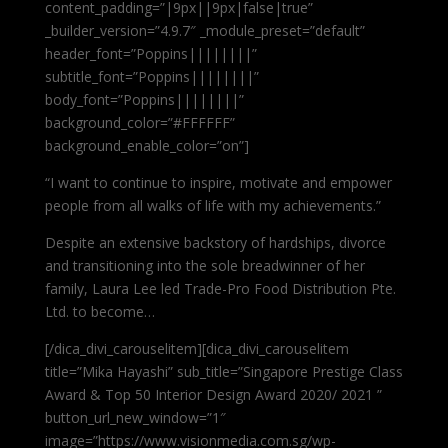
content_padding=”|9px||9px|false|true”
_builder_version=”4.9.7″ _module_preset=”default”
header_font=”Poppins||||||||”
subtitle_font=”Poppins||||||||”
body_font=”Poppins||||||||”
background_color=”#FFFFFF”
background_enable_color=”on”]
“I want to continue to inspire, motivate and empower
people from all walks of life with my achievements.”
Despite an extensive backstory of hardships, divorce
and transitioning into the sole breadwinner of her
family, Laura Lee led Trade-Pro Food Distribution Pte.
Ltd. to become…
[/dica_divi_carouselitem][dica_divi_carouselitem
title=”Mika Hayashi” sub_title=”Singapore Prestige Class
Award & Top 50 Interior Design Award 2020/ 2021 ”
button_url_new_window=”1″
image=”https://www.visionmedia.com.sg/wp-