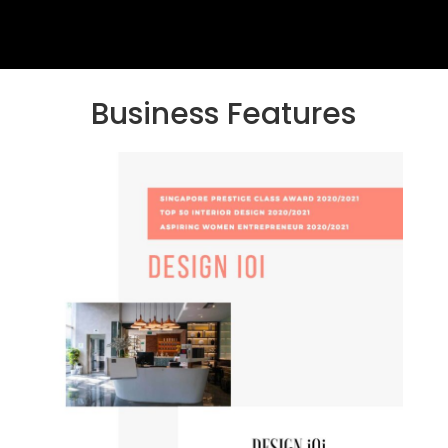
Business Features