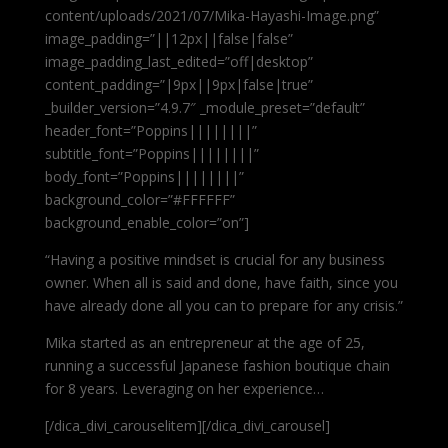
content/uploads/2021/07/Mika-Hayashi-Image.png”
image_padding=”||12px||false|false”
image_padding_last_edited=”off|desktop”
content_padding=”|9px||9px|false|true”
_builder_version=”4.9.7″ _module_preset=”default”
header_font=”Poppins||||||||”
subtitle_font=”Poppins||||||||”
body_font=”Poppins||||||||”
background_color=”#FFFFFF”
background_enable_color=”on”]
“Having a positive mindset is crucial for any business
owner. When all is said and done, have faith, since you
have already done all you can to prepare for any crisis.”
Mika started as an entrepreneur at the age of 25,
running a successful Japanese fashion boutique chain
for 8 years. Leveraging on her experience…
[/dica_divi_carouselitem][/dica_divi_carousel]