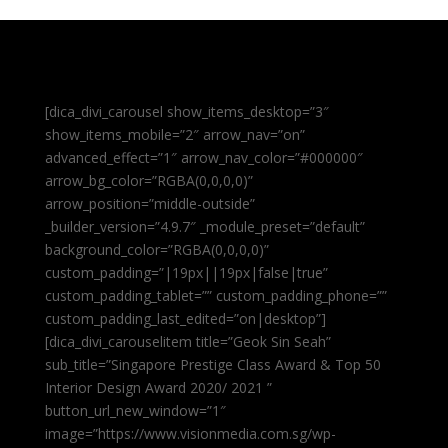
[dica_divi_carousel show_items_desktop=”3″
show_items_mobile=”2″ arrow_nav=”on”
advanced_effect=”1″ arrow_nav_color=”#000000″
arrow_bg_color=”RGBA(0,0,0,0)”
arrow_position=”middle-outside”
_builder_version=”4.9.7″ _module_preset=”default”
background_color=”RGBA(0,0,0,0)”
custom_padding=”|19px||19px|false|true”
custom_padding_tablet=”” custom_padding_phone=””
custom_padding_last_edited=”on|desktop”]
[dica_divi_carouselitem title=”Geok Sin Seah”
sub_title=”Singapore Prestige Class Award & Top 50
Interior Design Award 2020/ 2021 ”
button_url_new_window=”1″
image=”https://www.visionmedia.com.sg/wp-