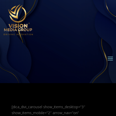
[dica_divi_carousel show_items_desktop=”3″
show_items_mobile=”2″ arrow_nav=”on”