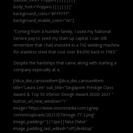
body_font=”Poppins||||||||”
background_color=”#FFFFFF”
background_enable_color=”on”]
“Coming from a humble family, I used my National
Service pay to seed my start-up capital. I can still
remember that I had invested in a TIG welding machine
for stainless steel that cost over $4,000 back in 1983.”
Despite the hardships that came along with starting a
company especially at a…
[/dica_divi_carouselitem][dica_divi_carouselitem
title=”Laura Lee” sub_title=”Singapore Prestige Class
Award & Top 50 Interior Design Award 2020/ 2021 ”
button_url_new_window=”1″
image=”https://www.visionmedia.com.sg/wp-
content/uploads/2021/07/image-77-2.png”
image_padding=”||12px||false|false”
image_padding_last_edited=”off|desktop”