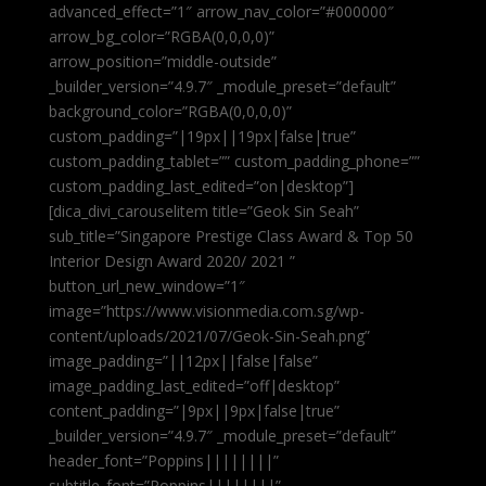
advanced_effect=”1″ arrow_nav_color=”#000000″
arrow_bg_color=”RGBA(0,0,0,0)”
arrow_position=”middle-outside”
_builder_version=”4.9.7″ _module_preset=”default”
background_color=”RGBA(0,0,0,0)”
custom_padding=”|19px||19px|false|true”
custom_padding_tablet=”” custom_padding_phone=””
custom_padding_last_edited=”on|desktop”]
[dica_divi_carouselitem title=”Geok Sin Seah”
sub_title=”Singapore Prestige Class Award & Top 50
Interior Design Award 2020/ 2021 ”
button_url_new_window=”1″
image=”https://www.visionmedia.com.sg/wp-
content/uploads/2021/07/Geok-Sin-Seah.png”
image_padding=”||12px||false|false”
image_padding_last_edited=”off|desktop”
content_padding=”|9px||9px|false|true”
_builder_version=”4.9.7″ _module_preset=”default”
header_font=”Poppins||||||||”
subtitle_font=”Poppins||||||||”