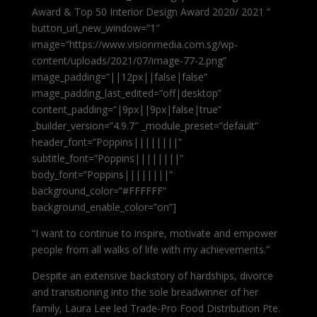
Award & Top 50 Interior Design Award 2020/ 2021 ”
button_url_new_window=”1″
image=”https://www.visionmedia.com.sg/wp-
content/uploads/2021/07/image-77-2.png”
image_padding=”||12px||false|false”
image_padding_last_edited=”off|desktop”
content_padding=”|9px||9px|false|true”
_builder_version=”4.9.7″ _module_preset=”default”
header_font=”Poppins||||||||”
subtitle_font=”Poppins||||||||”
body_font=”Poppins||||||||”
background_color=”#FFFFFF”
background_enable_color=”on”]
“I want to continue to inspire, motivate and empower
people from all walks of life with my achievements.”
Despite an extensive backstory of hardships, divorce
and transitioning into the sole breadwinner of her
family, Laura Lee led Trade-Pro Food Distribution Pte.