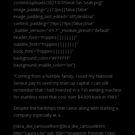
content/uploads/2021/07/Geok-Sin-Seah.png”
image_padding=”||12px||false|false”
image_padding_last_edited=”off|desktop”
content_padding=”|9px||9px|false|true”
_builder_version=”4.9.7″ _module_preset=”default”
header_font=”Poppins||||||||”
subtitle_font=”Poppins||||||||”
body_font=”Poppins||||||||”
background_color=”#FFFFFF”
background_enable_color=”on”]
“Coming from a humble family, I used my National
Service pay to seed my start-up capital. I can still
remember that I had invested in a TIG welding machine
for stainless steel that cost over $4,000 back in 1983.”
Despite the hardships that came along with starting a
company especially at a…
[/dica_divi_carouselitem][dica_divi_carouselitem
title=”Laura Lee” sub_title=”Singapore Prestige Class