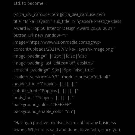
Ltd. to become…
[/dica_divi_carouselitem][dica_divi_carouselitem
title=”Mika Hayashi” sub_title=”Singapore Prestige Class
Award & Top 50 Interior Design Award 2020/ 2021 ”
button_url_new_window=”1″
image=”https://www.visionmedia.com.sg/wp-
content/uploads/2021/07/Mika-Hayashi-Image.png”
image_padding=”||12px||false|false”
image_padding_last_edited=”off|desktop”
content_padding=”|9px||9px|false|true”
_builder_version=”4.9.7″ _module_preset=”default”
header_font=”Poppins||||||||”
subtitle_font=”Poppins||||||||”
body_font=”Poppins||||||||”
background_color=”#FFFFFF”
background_enable_color=”on”]
“Having a positive mindset is crucial for any business
owner. When all is said and done, have faith, since you