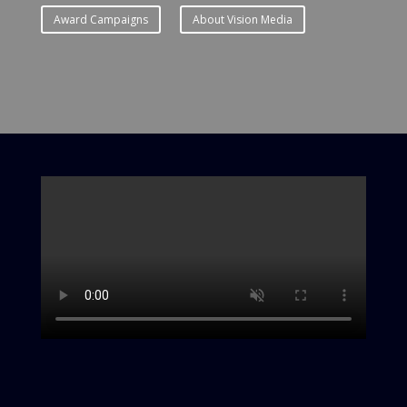
Award Campaigns
About Vision Media