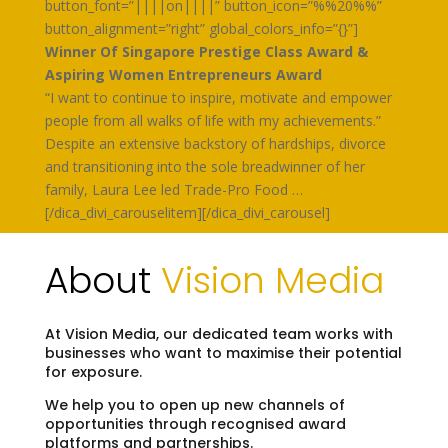
button_font=”||||on||||” button_icon=”%%20%%”
button_alignment=”right” global_colors_info=”{}”]
Winner Of Singapore Prestige Class Award &
Aspiring Women Entrepreneurs Award
“I want to continue to inspire, motivate and empower
people from all walks of life with my achievements.”
Despite an extensive backstory of hardships, divorce
and transitioning into the sole breadwinner of her
family, Laura Lee led Trade-Pro Food …
[/dica_divi_carouselitem][/dica_divi_carousel]
About
Vision Media
At Vision Media, our dedicated team works with
businesses who want to maximise their potential
for exposure.
We help you to open up new channels of
opportunities through recognised award
platforms and partnerships.