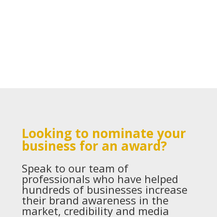
Looking to nominate your
business for an award?
Speak to our team of
professionals who have helped
hundreds of businesses increase
their brand awareness in the
market, credibility and media