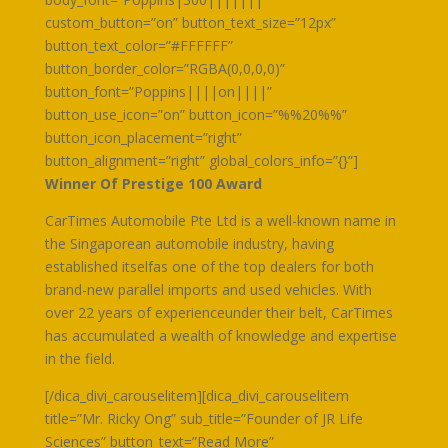
custom_button=”on” button_text_size=”12px”
button_text_color=”#FFFFFF”
button_border_color=”RGBA(0,0,0,0)”
button_font=”Poppins||||on||||”
button_use_icon=”on” button_icon=”%%20%%”
button_icon_placement=”right”
button_alignment=”right” global_colors_info=”{}”]
Winner Of Prestige 100 Award
CarTimes Automobile Pte Ltd is a well-known name in
the Singaporean automobile industry, having
established itselfas one of the top dealers for both
brand-new parallel imports and used vehicles. With
over 22 years of experienceunder their belt, CarTimes
has accumulated a wealth of knowledge and expertise
in the field.
[/dica_divi_carouselitem][dica_divi_carouselitem
title=”Mr. Ricky Ong” sub_title=”Founder of JR Life
Sciences” button_text=”Read More”