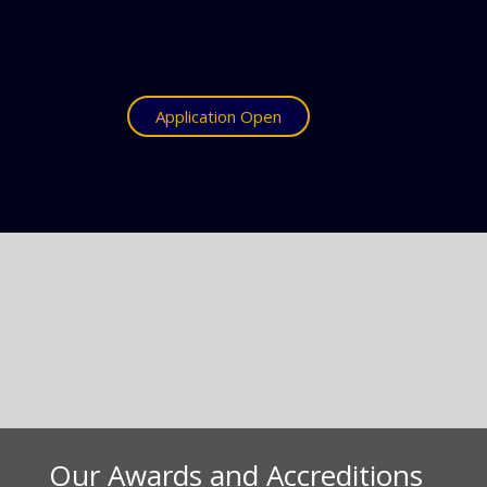
Application Open
Our Awards and Accreditions