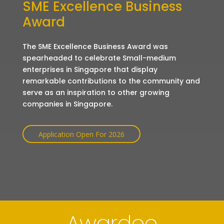
SME Excellence Business
Award
The SME Excellence Business Award was
spearheaded to celebrate Small-medium
enterprises in Singapore that display
remarkable contributions to the community and
serve as an inspiration to other growing
companies in Singapore.
Application Open For 2026
Awardee