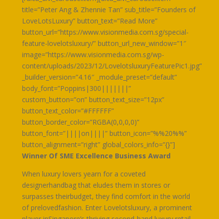
title=”Peter Ang & Zhennie Tan” sub_title=”Founders of
LoveLotsLuxury” button_text=”Read More”
button_url=”https://www.visionmedia.com.sg/special-
feature-lovelotsluxury/” button_url_new_window=”1″
image=”https://www.visionmedia.com.sg/wp-
content/uploads/2023/12/LovelotsluxuryFeaturePic1.jpg”
_builder_version=”4.16″ _module_preset=”default”
body_font=”Poppins|300|||||||”
custom_button=”on” button_text_size=”12px”
button_text_color=”#FFFFFF”
button_border_color=”RGBA(0,0,0,0)”
button_font=”||||on||||” button_icon=”%%20%%”
button_alignment=”right” global_colors_info=”{}”]
Winner Of SME Excellence Business Award
When luxury lovers yearn for a coveted
designerhandbag that eludes them in stores or
surpasses theirbudget, they find comfort in the world
of prelovedfashion. Enter Lovelotsluxury, a prominent
player inSingapore’s thriving second-hand luxury retail