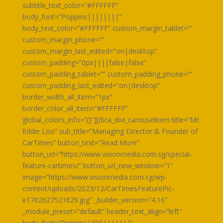
subtitle_text_color=”#FFFFFF”
body_font=”Poppins||||||||”
body_text_color=”#FFFFFF” custom_margin_tablet=””
custom_margin_phone=””
custom_margin_last_edited=”on|desktop”
custom_padding=”0px||||false|false”
custom_padding_tablet=”” custom_padding_phone=””
custom_padding_last_edited=”on|desktop”
border_width_all_item=”1px”
border_color_all_item=”#FFFFFF”
global_colors_info=”{}”][dica_divi_carouselitem title=”Mr.
Eddie Loo” sub_title=”Managing Director & Founder of
CarTimes” button_text=”Read More”
button_url=”https://www.visionmedia.com.sg/special-
feature-cartimes/” button_url_new_window=”1″
image=”https://www.visionmedia.com.sg/wp-
content/uploads/2023/12/CarTimesFeaturePic-
e1702627521629.jpg” _builder_version=”4.16″
_module_preset=”default” header_text_align=”left”
body_font=”Poppins|300|||||||”