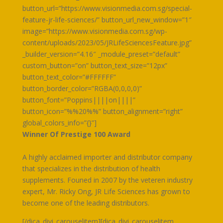
button_url=”https://www.visionmedia.com.sg/special-
feature-jr-life-sciences/” button_url_new_window=”1″
image=”https://www.visionmedia.com.sg/wp-
content/uploads/2023/05/JRLifeSciencesFeature.jpg”
_builder_version=”4.16″ _module_preset=”default”
custom_button=”on” button_text_size=”12px”
button_text_color=”#FFFFFF”
button_border_color=”RGBA(0,0,0,0)”
button_font=”Poppins||||on||||”
button_icon=”%%20%%” button_alignment=”right”
global_colors_info=”{}”]
Winner Of Prestige 100 Award
A highly acclaimed importer and distributor company
that specializes in the distribution of health
supplements. Founed in 2007 by the veteren industry
expert, Mr. Ricky Ong, JR Life Sciences has grown to
become one of the leading distributors.
[/dica_divi_carouselitem][dica_divi_carouselitem