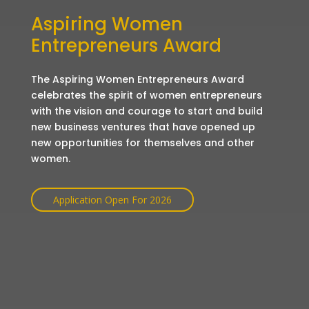
Aspiring Women
Entrepreneurs Award
The Aspiring Women Entrepreneurs Award
celebrates the spirit of women entrepreneurs
with the vision and courage to start and build
new business ventures that have opened up
new opportunities for themselves and other
women.
Application Open For 2026