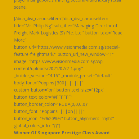
scene.
[/dica_divi_carouselitem][dica_divi_carouselitem
title=”Mr. Philip Ng” sub_title=”Managing Director of
Freight Mark Logistics (S) Pte. Ltd.” button_text=”Read
More”
button_url=”https://www.visionmedia.com.sg/special-
feature-freightmark/” button_url_new_window=”1″
image=”https://www.visionmedia.com.sg/wp-
content/uploads/2021/07/2-1.png”
_builder_version=”4.16″ _module_preset=”default”
body_font=”Poppins|300|||||||”
custom_button=”on” button_text_size=”12px”
button_text_color=”#FFFFFF”
button_border_color=”RGBA(0,0,0,0)”
button_font=”Poppins||||on||||”
button_icon=”%%20%%” button_alignment=”right”
global_colors_info=”{}”]
Winner Of Singapore Prestige Class Award