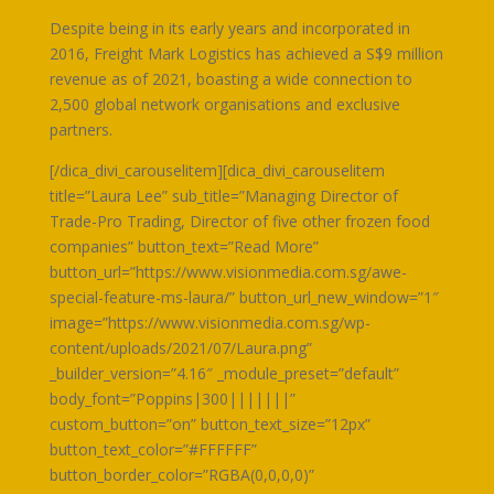
Despite being in its early years and incorporated in
2016, Freight Mark Logistics has achieved a S$9 million
revenue as of 2021, boasting a wide connection to
2,500 global network organisations and exclusive
partners.
[/dica_divi_carouselitem][dica_divi_carouselitem
title=”Laura Lee” sub_title=”Managing Director of
Trade-Pro Trading, Director of five other frozen food
companies” button_text=”Read More”
button_url=”https://www.visionmedia.com.sg/awe-
special-feature-ms-laura/” button_url_new_window=”1″
image=”https://www.visionmedia.com.sg/wp-
content/uploads/2021/07/Laura.png”
_builder_version=”4.16″ _module_preset=”default”
body_font=”Poppins|300|||||||”
custom_button=”on” button_text_size=”12px”
button_text_color=”#FFFFFF”
button_border_color=”RGBA(0,0,0,0)”