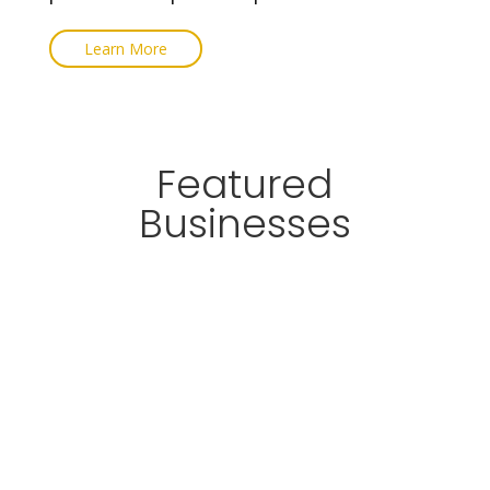
Learn More
Featured
Businesses