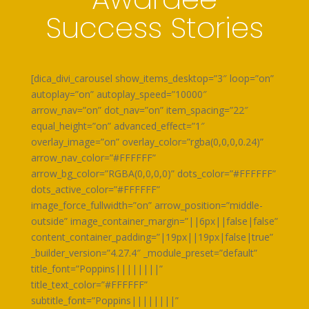
Success Stories
[dica_divi_carousel show_items_desktop=”3″ loop=”on”
autoplay=”on” autoplay_speed=”10000″
arrow_nav=”on” dot_nav=”on” item_spacing=”22″
equal_height=”on” advanced_effect=”1″
overlay_image=”on” overlay_color=”rgba(0,0,0,0.24)”
arrow_nav_color=”#FFFFFF”
arrow_bg_color=”RGBA(0,0,0,0)” dots_color=”#FFFFFF”
dots_active_color=”#FFFFFF”
image_force_fullwidth=”on” arrow_position=”middle-
outside” image_container_margin=”||6px||false|false”
content_container_padding=”|19px||19px|false|true”
_builder_version=”4.27.4″ _module_preset=”default”
title_font=”Poppins||||||||”
title_text_color=”#FFFFFF”
subtitle_font=”Poppins||||||||”