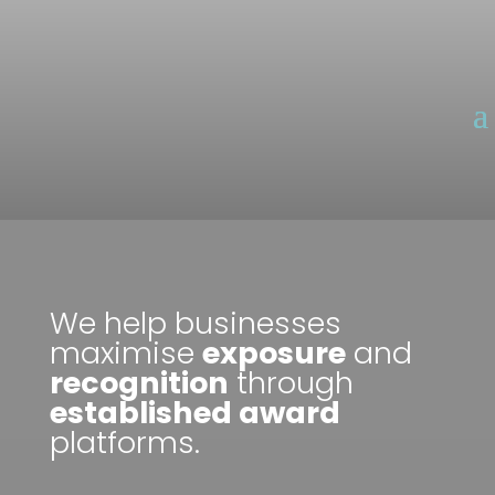
We help businesses
maximise
exposure
and
recognition
through
established award
platforms.