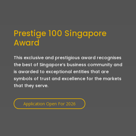
Prestige 100 Singapore
Award
This exclusive and prestigious award recognises
the best of Singapore’s business community and
is awarded to exceptional entities that are
symbols of trust and excellence for the markets
that they serve.
Application Open For 2026