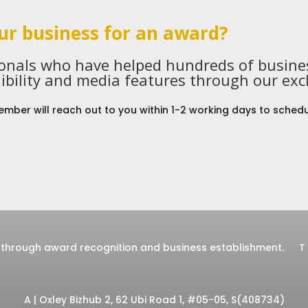
ur business for an award?
ionals who have helped hundreds of busines
ibility and media features through our exc
mber will reach out to you within 1-2 working days to schedu
through award recognition and business establishment.
T
A | Oxley Bizhub 2, 62 Ubi Road 1, #05-05, S(408734)