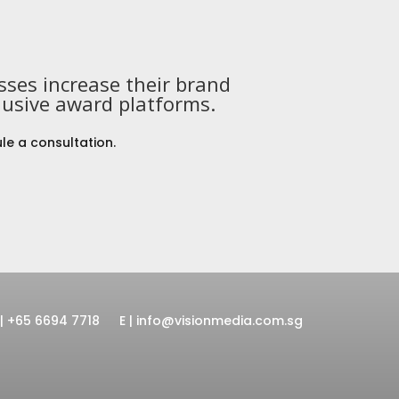
ses increase their brand
lusive award platforms.
le a consultation.
 | +65 6694 7718
E | info@visionmedia.com.sg