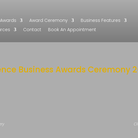
Awards
Award Ceremony
Business Features
urces
Contact
Book An Appointment
ence Business Awards Ceremony 2
ery
Cl