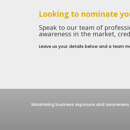
Looking to nominate yo
Speak to our team of profess
awareness in the market, cred
Leave us your details below and a team me
Maximising business exposure and awareness 