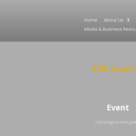
Home
About Us
Media & Business Reso
SME Excell
Event
Click image to enter gall