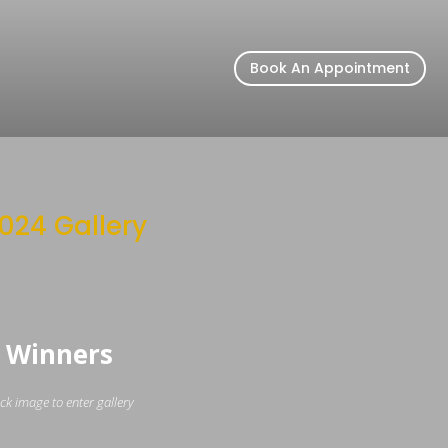
Book An Appointment
024 Gallery
Winners
ick image to enter gallery