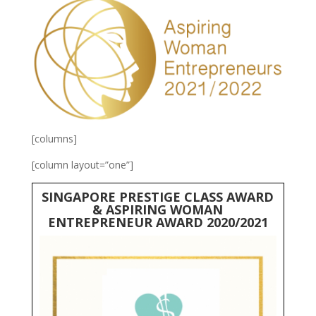
[columns]
[column layout=”one”]
SINGAPORE PRESTIGE CLASS AWARD
& ASPIRING WOMAN
ENTREPRENEUR AWARD 2020/2021