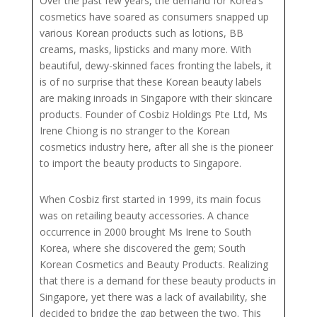
Over the past few years, the demand for Korea’s
cosmetics have soared as consumers snapped up
various Korean products such as lotions, BB
creams, masks, lipsticks and many more. With
beautiful, dewy-skinned faces fronting the labels, it
is of no surprise that these Korean beauty labels
are making inroads in Singapore with their skincare
products. Founder of Cosbiz Holdings Pte Ltd, Ms
Irene Chiong is no stranger to the Korean
cosmetics industry here, after all she is the pioneer
to import the beauty products to Singapore.
When Cosbiz first started in 1999, its main focus
was on retailing beauty accessories. A chance
occurrence in 2000 brought Ms Irene to South
Korea, where she discovered the gem; South
Korean Cosmetics and Beauty Products. Realizing
that there is a demand for these beauty products in
Singapore, yet there was a lack of availability, she
decided to bridge the gap between the two. This