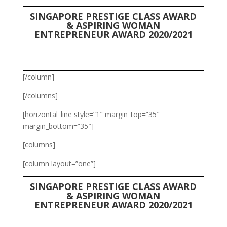
SINGAPORE PRESTIGE CLASS AWARD
& ASPIRING WOMAN
ENTREPRENEUR AWARD 2020/2021
[/column]
[/columns]
[horizontal_line style=”1″ margin_top=”35″
margin_bottom=”35″]
[columns]
[column layout=”one”]
SINGAPORE PRESTIGE CLASS AWARD
& ASPIRING WOMAN
ENTREPRENEUR AWARD 2020/2021