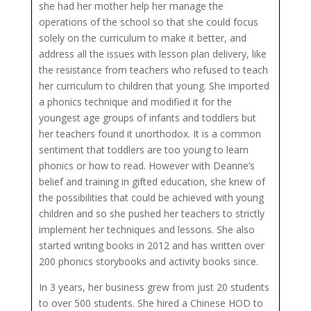
she had her mother help her manage the
operations of the school so that she could focus
solely on the curriculum to make it better, and
address all the issues with lesson plan delivery, like
the resistance from teachers who refused to teach
her curriculum to children that young. She imported
a phonics technique and modified it for the
youngest age groups of infants and toddlers but
her teachers found it unorthodox. It is a common
sentiment that toddlers are too young to learn
phonics or how to read. However with Deanne’s
belief and training in gifted education, she knew of
the possibilities that could be achieved with young
children and so she pushed her teachers to strictly
implement her techniques and lessons. She also
started writing books in 2012 and has written over
200 phonics storybooks and activity books since.
In 3 years, her business grew from just 20 students
to over 500 students. She hired a Chinese HOD to