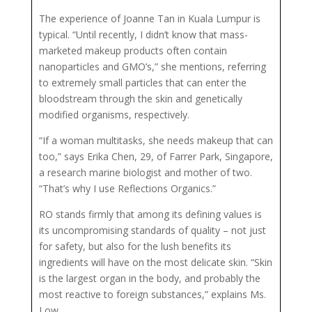
The experience of Joanne Tan in Kuala Lumpur is
typical. “Until recently, I didn’t know that mass-
marketed makeup products often contain
nanoparticles and GMO’s,” she mentions, referring
to extremely small particles that can enter the
bloodstream through the skin and genetically
modified organisms, respectively.
“If a woman multitasks, she needs makeup that can
too,” says Erika Chen, 29, of Farrer Park, Singapore,
a research marine biologist and mother of two.
“That’s why I use Reflections Organics.”
RO stands firmly that among its defining values is
its uncompromising standards of quality – not just
for safety, but also for the lush benefits its
ingredients will have on the most delicate skin. “Skin
is the largest organ in the body, and probably the
most reactive to foreign substances,” explains Ms.
Low.