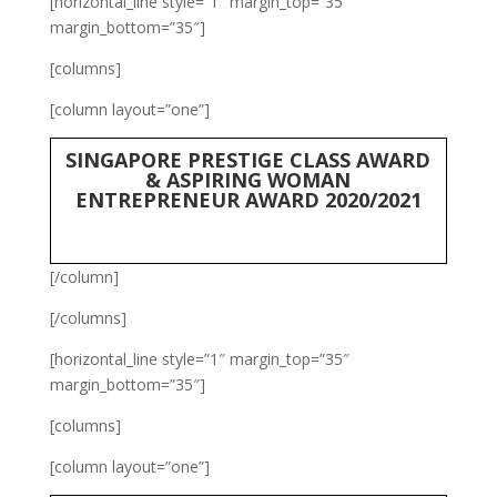
[horizontal_line style=”1″ margin_top=”35″
margin_bottom=”35″]
[columns]
[column layout=”one”]
SINGAPORE PRESTIGE CLASS AWARD
& ASPIRING WOMAN
ENTREPRENEUR AWARD 2020/2021
[/column]
[/columns]
[horizontal_line style=”1″ margin_top=”35″
margin_bottom=”35″]
[columns]
[column layout=”one”]