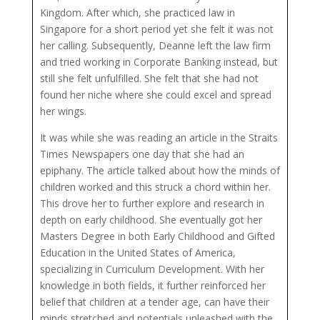
Kingdom. After which, she practiced law in
Singapore for a short period yet she felt it was not
her calling. Subsequently, Deanne left the law firm
and tried working in Corporate Banking instead, but
still she felt unfulfilled. She felt that she had not
found her niche where she could excel and spread
her wings.
It was while she was reading an article in the Straits
Times Newspapers one day that she had an
epiphany. The article talked about how the minds of
children worked and this struck a chord within her.
This drove her to further explore and research in
depth on early childhood. She eventually got her
Masters Degree in both Early Childhood and Gifted
Education in the United States of America,
specializing in Curriculum Development. With her
knowledge in both fields, it further reinforced her
belief that children at a tender age, can have their
minds stretched and potentials unleashed with the