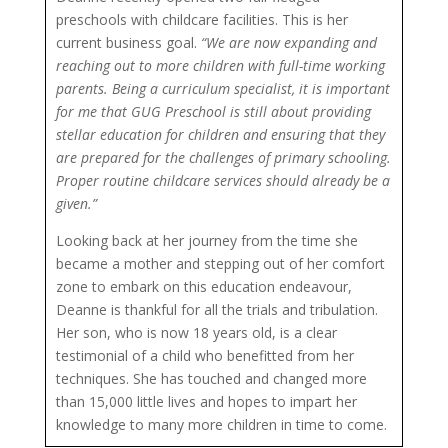
preschools with childcare facilities. This is her
current business goal.
“We are now expanding and
reaching out to more children with full-time working
parents. Being a curriculum specialist, it is important
for me that GUG Preschool is still about providing
stellar education for children and ensuring that they
are prepared for the challenges of primary schooling.
Proper routine childcare services should already be a
given.”
Looking back at her journey from the time she
became a mother and stepping out of her comfort
zone to embark on this education endeavour,
Deanne is thankful for all the trials and tribulation.
Her son, who is now 18 years old, is a clear
testimonial of a child who benefitted from her
techniques. She has touched and changed more
than 15,000 little lives and hopes to impart her
knowledge to many more children in time to come.