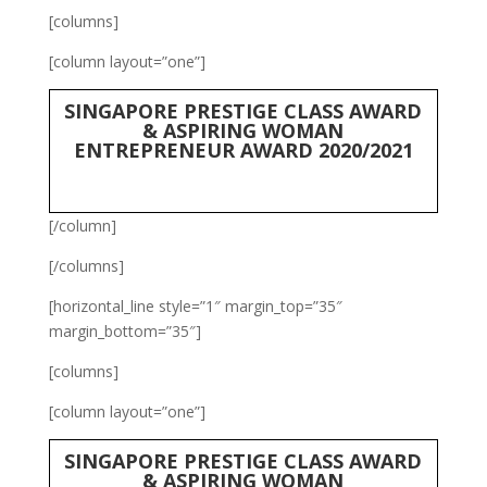
[columns]
[column layout=”one”]
SINGAPORE PRESTIGE CLASS AWARD
& ASPIRING WOMAN
ENTREPRENEUR AWARD 2020/2021
[/column]
[/columns]
[horizontal_line style=”1″ margin_top=”35″
margin_bottom=”35″]
[columns]
[column layout=”one”]
SINGAPORE PRESTIGE CLASS AWARD
& ASPIRING WOMAN