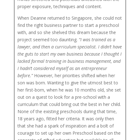
proper exposure, techniques and content.
When Deanne returned to Singapore, she could not
find the right business partner to start a preschool
with, and so she shelved this dream because the
project seemed too daunting.
“I was trained as a
lawyer, and then a curriculum specialist. I didn’t have
the guts to start my own business because I thought I
lacked formal training in business management, and
I hadn’t considered myself as an entrepreneur
before.”
However, her priorities shifted when her
son was born. Wanting to give the utmost best to
her first-born, when he was 10 months old, she set
out on a quest to look for a pre-school with a
curriculum that could bring out the best in her child.
None of the existing preschools during that time,
18 years ago, fitted her criteria. It was only then
that she had a spark of inspiration and a bolt of
courage to set up her own Preschool based on the