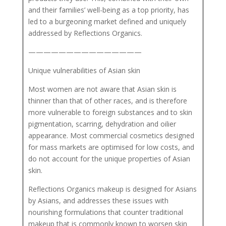
and their families’ well-being as a top priority, has
led to a burgeoning market defined and uniquely
addressed by Reflections Organics.
———————————————
Unique vulnerabilities of Asian skin
Most women are not aware that Asian skin is
thinner than that of other races, and is therefore
more vulnerable to foreign substances and to skin
pigmentation, scarring, dehydration and oilier
appearance. Most commercial cosmetics designed
for mass markets are optimised for low costs, and
do not account for the unique properties of Asian
skin.
Reflections Organics makeup is designed for Asians
by Asians, and addresses these issues with
nourishing formulations that counter traditional
makeup that is commonly known to worsen skin