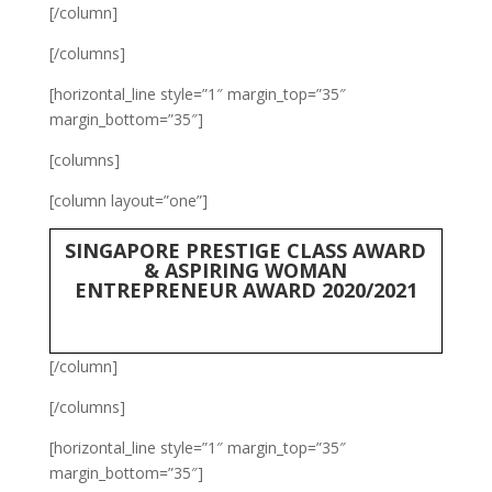
[/column]
[/columns]
[horizontal_line style=”1″ margin_top=”35″
margin_bottom=”35″]
[columns]
[column layout=”one”]
SINGAPORE PRESTIGE CLASS AWARD
& ASPIRING WOMAN
ENTREPRENEUR AWARD 2020/2021
[/column]
[/columns]
[horizontal_line style=”1″ margin_top=”35″
margin_bottom=”35″]