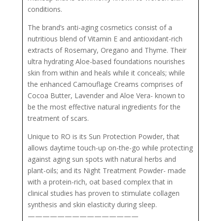
conditions.
The brand’s anti-aging cosmetics consist of a
nutritious blend of Vitamin E and antioxidant-rich
extracts of Rosemary, Oregano and Thyme. Their
ultra hydrating Aloe-based foundations nourishes
skin from within and heals while it conceals; while
the enhanced Camouflage Creams comprises of
Cocoa Butter, Lavender and Aloe Vera- known to
be the most effective natural ingredients for the
treatment of scars.
Unique to RO is its Sun Protection Powder, that
allows daytime touch-up on-the-go while protecting
against aging sun spots with natural herbs and
plant-oils; and its Night Treatment Powder- made
with a protein-rich, oat based complex that in
clinical studies has proven to stimulate collagen
synthesis and skin elasticity during sleep.
———————————————