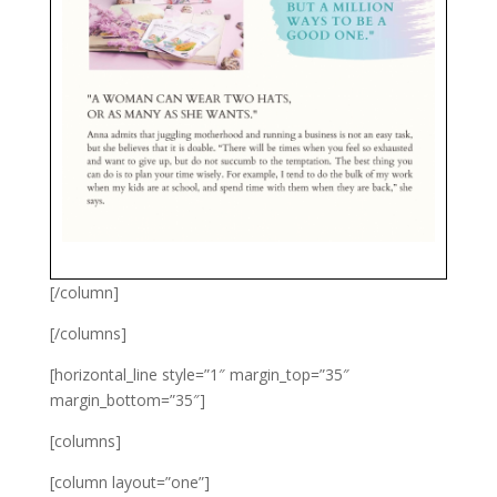
[/column]
[/columns]
[horizontal_line style=”1″ margin_top=”35″
margin_bottom=”35″]
[columns]
[column layout=”one”]