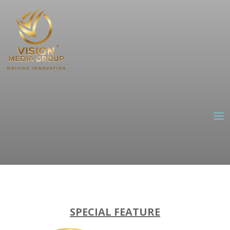
SPECIAL FEATURE