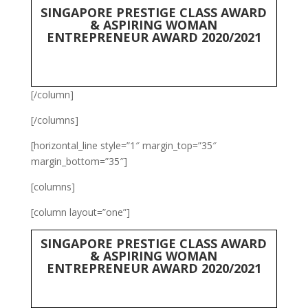
SINGAPORE PRESTIGE CLASS AWARD
& ASPIRING WOMAN
ENTREPRENEUR AWARD 2020/2021
[/column]
[/columns]
[horizontal_line style=”1″ margin_top=”35″
margin_bottom=”35″]
[columns]
[column layout=”one”]
SINGAPORE PRESTIGE CLASS AWARD
& ASPIRING WOMAN
ENTREPRENEUR AWARD 2020/2021