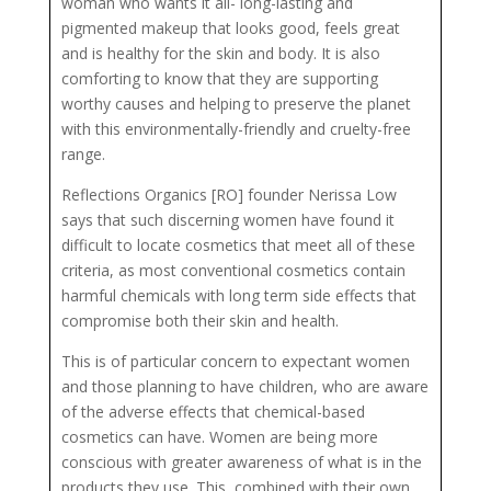
woman who wants it all- long-lasting and
pigmented makeup that looks good, feels great
and is healthy for the skin and body. It is also
comforting to know that they are supporting
worthy causes and helping to preserve the planet
with this environmentally-friendly and cruelty-free
range.
Reflections Organics [RO] founder Nerissa Low
says that such discerning women have found it
difficult to locate cosmetics that meet all of these
criteria, as most conventional cosmetics contain
harmful chemicals with long term side effects that
compromise both their skin and health.
This is of particular concern to expectant women
and those planning to have children, who are aware
of the adverse effects that chemical-based
cosmetics can have. Women are being more
conscious with greater awareness of what is in the
products they use. This, combined with their own