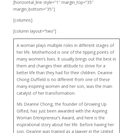
[horizontal_line style=”1″ margin_top=”35″
margin_bottom=”35″]
[columns]
[column layout=”two”]
A woman plays multiple roles in different stages of
her life. Motherhood is one of the tipping points of
many women’s lives. It usually brings out the best in
them and changes their attitude to strive for a
better life than they had for their children. Deanne
Chong-Duffield is no different from one of these
many inspiring women and her son, was the main
catalyst of her transformation.
Ms Deanne Chong, the founder of Growing Up
Gifted, has just been awarded with the Aspiring
Woman Entrepreneur’s Award, and here is the
inspirational story about her life. Before having her
son, Deanne was trained as a lawyer in the United