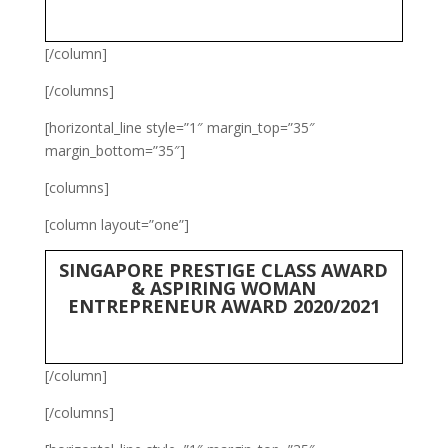
[/column]
[/columns]
[horizontal_line style=”1″ margin_top=”35″
margin_bottom=”35″]
[columns]
[column layout=”one”]
SINGAPORE PRESTIGE CLASS AWARD
& ASPIRING WOMAN
ENTREPRENEUR AWARD 2020/2021
[/column]
[/columns]