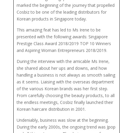
marked the beginning of the journey that propelled
Cosbiz to be one of the leading distributors for
Korean products in Singapore today.
This amazing feat has led to Ms Irene to be
presented with the following awards: Singapore
Prestige Class Award 2018/2019 TOP 10 Winners
and Aspiring Woman Entrepreneurs 2018/2019.
During the interview with the amicable Ms Irene,
she shared about her ups and downs, and how
handling a business is not always as smooth sailing
as it seems. Liaising with the overseas department
of the various Korean brands was her first step.
From carefully choosing the beauty products, to all
the endless meetings, Cosbiz finally launched their
Korean haircare distribution in 2001.
Undeniably, business was slow at the beginning.
During the early 2000s, the ongoing trend was Jpop