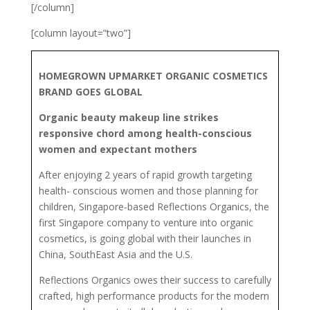
[/column]
[column layout=”two”]
HOMEGROWN UPMARKET ORGANIC COSMETICS
BRAND GOES GLOBAL
Organic beauty makeup line strikes
responsive chord among health-conscious
women and expectant mothers
After enjoying 2 years of rapid growth targeting
health- conscious women and those planning for
children, Singapore-based Reflections Organics, the
first Singapore company to venture into organic
cosmetics, is going global with their launches in
China, SouthEast Asia and the U.S.
Reflections Organics owes their success to carefully
crafted, high performance products for the modern