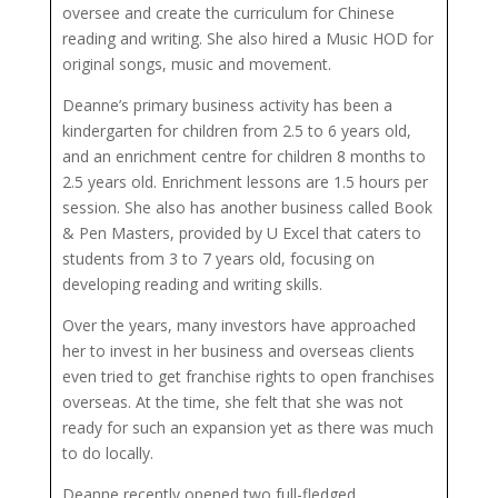
oversee and create the curriculum for Chinese
reading and writing. She also hired a Music HOD for
original songs, music and movement.
Deanne’s primary business activity has been a
kindergarten for children from 2.5 to 6 years old,
and an enrichment centre for children 8 months to
2.5 years old. Enrichment lessons are 1.5 hours per
session. She also has another business called Book
& Pen Masters, provided by U Excel that caters to
students from 3 to 7 years old, focusing on
developing reading and writing skills.
Over the years, many investors have approached
her to invest in her business and overseas clients
even tried to get franchise rights to open franchises
overseas. At the time, she felt that she was not
ready for such an expansion yet as there was much
to do locally.
Deanne recently opened two full-fledged