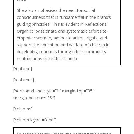
She also emphasises the need for social
consciousness that is fundamental in the brand’s
guiding principles. This is evident in Reflections
Organics’ passionate and systematic efforts to
empower women, advocate animal rights, and
support the education and welfare of children in
developing countries through their community
contributions since their launch.
[/column]
[/columns]
[horizontal_line style=”1″ margin_top=”35″
margin_bottom=”35″]
[columns]
[column layout=”one”]