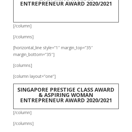
ENTREPRENEUR AWARD 2020/2021
[/column]
[/columns]
[horizontal_line style=”1″ margin_top=”35″
margin_bottom=”35″]
[columns]
[column layout=”one”]
SINGAPORE PRESTIGE CLASS AWARD
& ASPIRING WOMAN
ENTREPRENEUR AWARD 2020/2021
[/column]
[/columns]