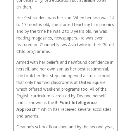
concepts of gifted education but available to all
children.
Her first student was her son. When her son was 14
to 17 months old, she started teaching him phonics
and by the time he was 2 to 3 years old, he was
reading magazines, newspapers. He was even
featured on Channel News Asia twice in their Gifted
Child programme.
Armed with her beliefs and newfound confidence in
herself, and her own son as her best testimonial,
she took her first step and opened a small school
that only had two classrooms at United Square
which offered weekend programs too. All of the
English curriculum is created by Deanne herself,
and is known as the
5-Point Intelligence
Approach™
which has received several accolades
and awards.
Deanne’s school flourished and by the second year,