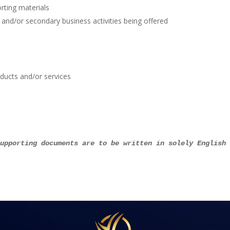
rting materials
 and/or secondary business activities being offered
ducts and/or services
supporting documents are to be written in solely English