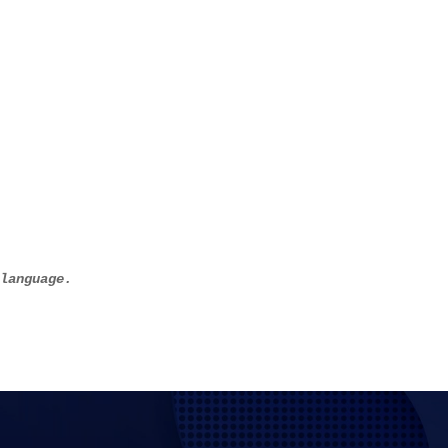
 language.