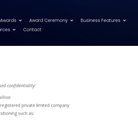
Awards
Award Ceremony
Business Features
urces
Contact
ed confidentiality:
illion
registered private limited company
sitioning such as: