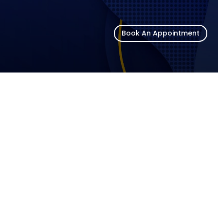
Book An Appointment