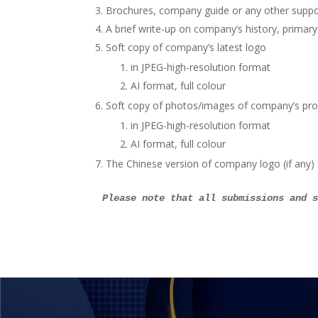
Brochures, company guide or any other suppo
A brief write-up on company’s history, primary
Soft copy of company’s latest logo
in JPEG-high-resolution format
AI format, full colour
Soft copy of photos/images of company’s pro
in JPEG-high-resolution format
AI format, full colour
The Chinese version of company logo (if any)
Please note that all submissions and 