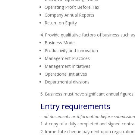
Operating Profit Before Tax
Company Annual Reports
Return on Equity
Provide qualitative factors of business such as
Business Model
Productivity and Innovation
Management Practices
Management Initiatives
Operational Initiatives
Departmental divisions
Business must have significant annual figure
Entry requirements
– all documents or information before submission
A copy of a duly completed and signed contra
Immediate cheque payment upon registration