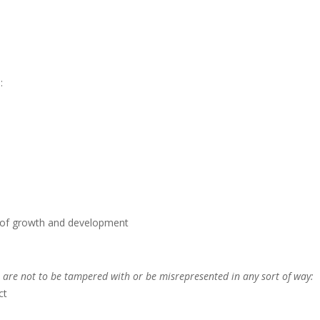
:
s of growth and development
 are not to be tampered with or be misrepresented in any sort of way:
ct