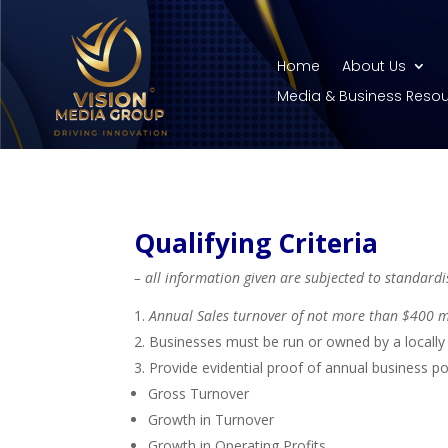
Home
About Us
Media & Business Reso
Qualifying Criteria
– all information given are subjected to standardis
Annual Sales turnover of not more than $400 m
Businesses must be run or owned by a locally 
Provide evidential proof of annual business po
Gross Turnover
Growth in Turnover
Growth in Operating Profits