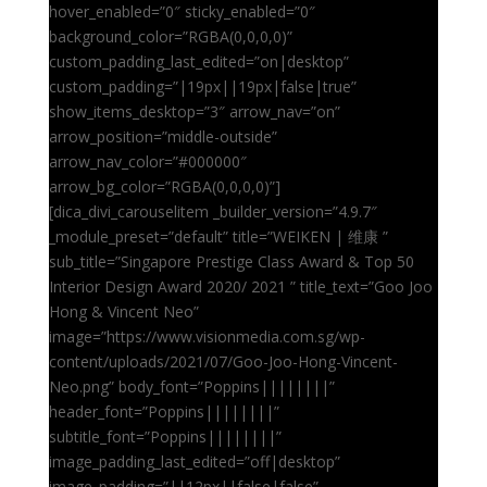
hover_enabled=”0″ sticky_enabled=”0″
background_color=”RGBA(0,0,0,0)”
custom_padding_last_edited=”on|desktop”
custom_padding=”|19px||19px|false|true”
show_items_desktop=”3″ arrow_nav=”on”
arrow_position=”middle-outside”
arrow_nav_color=”#000000″
arrow_bg_color=”RGBA(0,0,0,0)”]
[dica_divi_carouselitem _builder_version=”4.9.7″
_module_preset=”default” title=”WEIKEN | 维康 ”
sub_title=”Singapore Prestige Class Award & Top 50
Interior Design Award 2020/ 2021 ” title_text=”Goo Joo
Hong & Vincent Neo”
image=”https://www.visionmedia.com.sg/wp-
content/uploads/2021/07/Goo-Joo-Hong-Vincent-
Neo.png” body_font=”Poppins||||||||”
header_font=”Poppins||||||||”
subtitle_font=”Poppins||||||||”
image_padding_last_edited=”off|desktop”
image_padding=”||12px||false|false”