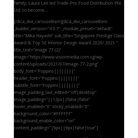
family, Laura Lee led Trade-Pro Food Distribution Pte.
Ltd. to become…
[/dica_divi_carouselitem][dica_divi_carouselitem
_builder_version=”4.9.7″ _module_preset=”default”
title=”Mika Hayashi” sub_title=”Singapore Prestige Class
Award & Top 50 Interior Design Award 2020/ 2021 ”
title_text=”image 77 (2)”
image=”https://www.visionmedia.com.sg/wp-
content/uploads/2021/07/image-77-2.png”
body_font=”Poppins||||||||”
header_font=”Poppins||||||||”
subtitle_font=”Poppins||||||||”
image_padding_last_edited=”off|desktop”
image_padding=”||12px||false|false”
hover_enabled=”0″ sticky_enabled=”0″
background_color=”#FFFFFF”
background_enable_color=”on”
content_padding=”|9px||9px|false|true”]