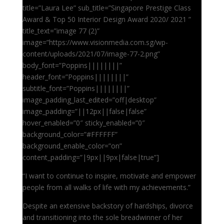
title=”Laura Lee” sub_title=”Singapore Prestige Class
Award & Top 50 Interior Design Award 2020/ 2021 ”
title_text=”image 77 (2)”
image=”https://www.visionmedia.com.sg/wp-
content/uploads/2021/07/image-77-2.png”
body_font=”Poppins||||||||”
header_font=”Poppins||||||||”
subtitle_font=”Poppins||||||||”
image_padding_last_edited=”off|desktop”
image_padding=”||12px||false|false”
hover_enabled=”0″ sticky_enabled=”0″
background_color=”#FFFFFF”
background_enable_color=”on”
content_padding=”|9px||9px|false|true”]
“I want to continue to inspire, motivate and empower
people from all walks of life with my achievements.”
Despite an extensive backstory of hardships, divorce
and transitioning into the sole breadwinner of her