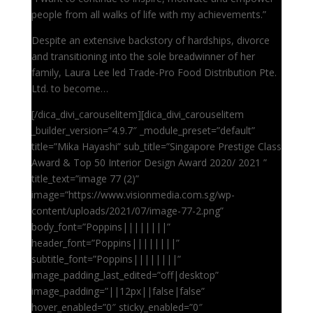
people from all walks of life with my achievements.”
Despite an extensive backstory of hardships, divorce
and transitioning into the sole breadwinner of her
family, Laura Lee led Trade-Pro Food Distribution Pte.
Ltd. to become…
[/dica_divi_carouselitem][dica_divi_carouselitem
_builder_version=”4.9.7″ _module_preset=”default”
title=”Mika Hayashi” sub_title=”Singapore Prestige Class
Award & Top 50 Interior Design Award 2020/ 2021 ”
title_text=”image 77 (2)”
image=”https://www.visionmedia.com.sg/wp-
content/uploads/2021/07/image-77-2.png”
body_font=”Poppins||||||||”
header_font=”Poppins||||||||”
subtitle_font=”Poppins||||||||”
image_padding_last_edited=”off|desktop”
image_padding=”||12px||false|false”
hover_enabled=”0″ sticky_enabled=”0″