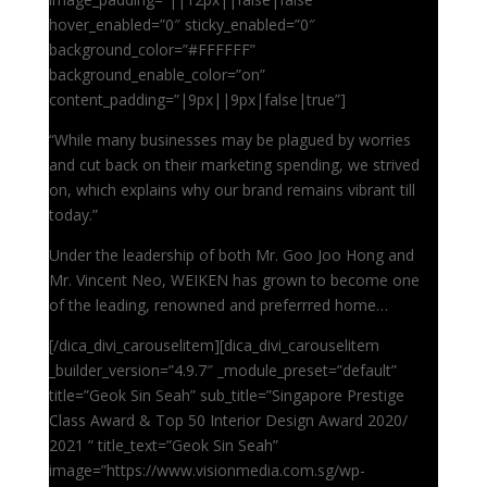
hover_enabled=”0″ sticky_enabled=”0″
background_color=”#FFFFFF”
background_enable_color=”on”
content_padding=”|9px||9px|false|true”]
“While many businesses may be plagued by worries
and cut back on their marketing spending, we strived
on, which explains why our brand remains vibrant till
today.”
Under the leadership of both Mr. Goo Joo Hong and
Mr. Vincent Neo, WEIKEN has grown to become one
of the leading, renowned and preferrred home…
[/dica_divi_carouselitem][dica_divi_carouselitem
_builder_version=”4.9.7″ _module_preset=”default”
title=”Geok Sin Seah” sub_title=”Singapore Prestige
Class Award & Top 50 Interior Design Award 2020/
2021 ” title_text=”Geok Sin Seah”
image=”https://www.visionmedia.com.sg/wp-