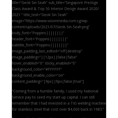
title=”Geok Sin Seah” sub_title=”Singapore Prestige
Class Award & Top 50 Interior Design Award 2020/
2021 ” title_text=”Geok Sin Seah”
image=”https://www.visionmedia.com.sg/wp-
content/uploads/2021/07/Geok-Sin-Seah.png”
body_font=”Poppins||||||||”
header_font=”Poppins||||||||”
subtitle_font=”Poppins||||||||”
image_padding_last_edited=”off|desktop”
image_padding=”||12px||false|false”
hover_enabled=”0″ sticky_enabled=”0″
background_color=”#FFFFFF”
background_enable_color=”on”
content_padding=”|9px||9px|false|true”]
“Coming from a humble family, I used my National
Service pay to seed my start-up capital. I can still
remember that I had invested in a TIG welding machine
for stainless steel that cost over $4,000 back in 1983.”