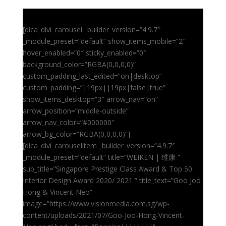
[dica_divi_carousel _builder_version=”4.9.7″
_module_preset=”default” show_items_mobile=”2″
hover_enabled=”0″ sticky_enabled=”0″
background_color=”RGBA(0,0,0,0)”
custom_padding_last_edited=”on|desktop”
custom_padding=”|19px||19px|false|true”
show_items_desktop=”3″ arrow_nav=”on”
arrow_position=”middle-outside”
arrow_nav_color=”#000000″
arrow_bg_color=”RGBA(0,0,0,0)”]
[dica_divi_carouselitem _builder_version=”4.9.7″
_module_preset=”default” title=”WEIKEN | 维康 ”
sub_title=”Singapore Prestige Class Award & Top 50
Interior Design Award 2020/ 2021 ” title_text=”Goo Joo
Hong & Vincent Neo”
image=”https://www.visionmedia.com.sg/wp-
content/uploads/2021/07/Goo-Joo-Hong-Vincent-