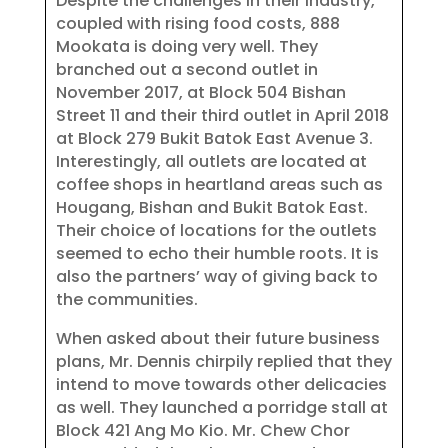
Despite the challenges in their industry,
coupled with rising food costs, 888
Mookata is doing very well. They
branched out a second outlet in
November 2017, at Block 504 Bishan
Street 11 and their third outlet in April 2018
at Block 279 Bukit Batok East Avenue 3.
Interestingly, all outlets are located at
coffee shops in heartland areas such as
Hougang, Bishan and Bukit Batok East.
Their choice of locations for the outlets
seemed to echo their humble roots. It is
also the partners’ way of giving back to
the communities.
When asked about their future business
plans, Mr. Dennis chirpily replied that they
intend to move towards other delicacies
as well. They launched a porridge stall at
Block 421 Ang Mo Kio. Mr. Chew Chor