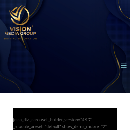
[dica_divi_carousel _builder_version=”4.9.7″
_module_preset=”default” show_items_mobile=”2″