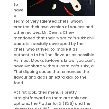
to
have
a
team of very talented chefs, whom
created their own version of sauces and
other recipes. Mr. Dennis Chew
mentioned that their
‘Nam chin suki’
chili
paste is specially developed by their
chefs, who strived to make it as
authentic to its Thai flavours as possible.
As most Mookata-lovers know, you can’t
have Mookata without
‘nam chin suki’
, a
Thai dipping sauce that enhances the
flavour and adds an extra kick to the
food.
At first look, their menu is pretty
straightforward as there are only two
options, the Platter for 2 ($26) and the