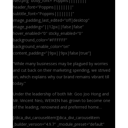
Neo.png” body_font=”Poppins||||||||”
header_font=”Poppins||||||||”
subtitle_font=”Poppins||||||||”
image_padding_last_edited=”off|desktop”
image_padding=”||12px||false|false”
hover_enabled=”0″ sticky_enabled=”0″
background_color=”#FFFFFF”
background_enable_color=”on”
content_padding=”|9px||9px|false|true”]
“While many businesses may be plagued by worries
and cut back on their marketing spending, we strived
on, which explains why our brand remains vibrant till
today.”
Under the leadership of both Mr. Goo Joo Hong and
Mr. Vincent Neo, WEIKEN has grown to become one
of the leading, renowned and preferrred home…
[/dica_divi_carouselitem][dica_divi_carouselitem
_builder_version=”4.9.7″ _module_preset=”default”