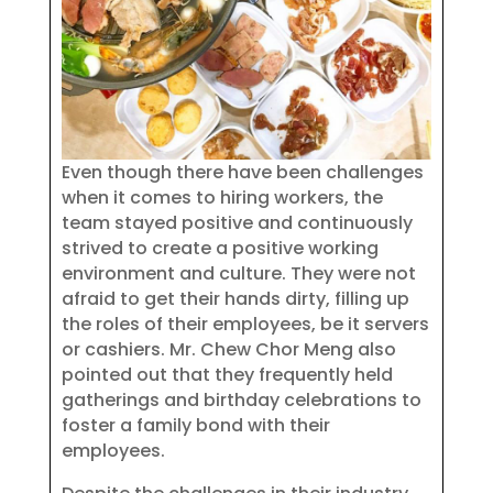
Even though there have been challenges
when it comes to hiring workers, the
team stayed positive and continuously
strived to create a positive working
environment and culture. They were not
afraid to get their hands dirty, filling up
the roles of their employees, be it servers
or cashiers. Mr. Chew Chor Meng also
pointed out that they frequently held
gatherings and birthday celebrations to
foster a family bond with their
employees.