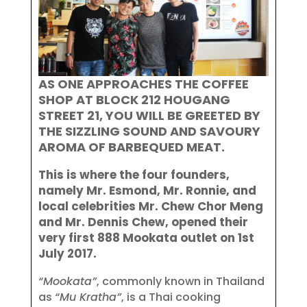
AS ONE APPROACHES THE COFFEE
SHOP AT BLOCK 212 HOUGANG
STREET 21, YOU WILL BE GREETED BY
THE SIZZLING SOUND AND SAVOURY
AROMA OF BARBEQUED MEAT.
This is where the four founders,
namely Mr. Esmond, Mr. Ronnie, and
local celebrities Mr. Chew Chor Meng
and Mr. Dennis Chew, opened their
very first 888 Mookata outlet on 1st
July 2017.
“Mookata”
, commonly known in Thailand
as
“Mu Kratha”
, is a Thai cooking