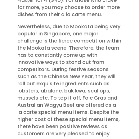
Platter for 4 ($45). For those who crave
for more, you may choose to order more
dishes from their a la carte menu.
Nevertheless, due to Mookata being very
popular in Singapore, one major
challenge is the fierce competition within
the Mookata scene. Therefore, the team
has to constantly come up with
innovative ways to stand out from
competitors. During festive seasons
such as the Chinese New Year, they will
roll out exquisite ingredients such as
lobsters, abalone, bak kwa, scallops,
mussels etc. To top it off, Foie Gras and
Australian Wagyu Beef are offered as a
la carte special menu items. Despite the
higher cost of these special menu items,
there have been positive reviews as
customers are very pleased to enjoy