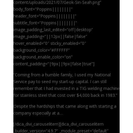
content/uploads/2021/07/Geok-Sin-Seah.png”
body_font=”Poppins||||||||”
header_font=”Poppins||||||||”
subtitle_font=”Poppins||||||||”
image_padding_last_edited=”off|desktop”
image_padding=”||12px||false|false”
hover_enabled=”0″ sticky_enabled=”0″
background_color=”#FFFFFF”
background_enable_color=”on”
content_padding=”|9px||9px|false|true”]
“Coming from a humble family, I used my National
Service pay to seed my start-up capital. I can still
remember that I had invested in a TIG welding machine
for stainless steel that cost over $4,000 back in 1983.”
Despite the hardships that came along with starting a
company especially at a…
[/dica_divi_carouselitem][dica_divi_carouselitem
_builder_version=”4.9.7″ _module_preset=”default”