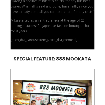
“Having a positive mindset is crucial for any business
owner. When all is said and done, have faith, since you
have already done all you can to prepare for any crisis.”
Mika started as an entrepreneur at the age of 25,
running a successful Japanese fashion boutique chain
for 8 years…
[/dica_divi_carouselitem][/dica_divi_carousel]
SPECIAL FEATURE: 888 MOOKATA