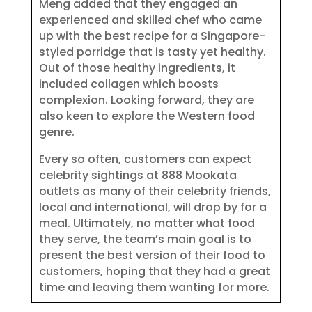
Meng added that they engaged an
experienced and skilled chef who came
up with the best recipe for a Singapore-
styled porridge that is tasty yet healthy.
Out of those healthy ingredients, it
included collagen which boosts
complexion. Looking forward, they are
also keen to explore the Western food
genre.
Every so often, customers can expect
celebrity sightings at 888 Mookata
outlets as many of their celebrity friends,
local and international, will drop by for a
meal. Ultimately, no matter what food
they serve, the team’s main goal is to
present the best version of their food to
customers, hoping that they had a great
time and leaving them wanting for more.