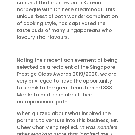
concept that marries both Korean
barbeque with Chinese steamboat. This
unique ‘best of both worlds’ combination
of cooking style, has captivated the
taste buds of many Singaporeans who
lovoury Thai flavours.
Noting their recent achievement of being
selected as a recipient of the Singapore
Prestige Class Awards 2019/2020, we are
very privileged to have the opportunity
to speak to the great team behind 888
Mookata and learn about their
entrepreneurial path.
When quizzed about what inspired the
partners to venture into this business, Mr.
Chew Chor Meng replied,
“It was Ronnie’s
other Mookata store that inspired me. I