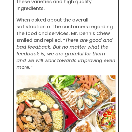
these varieties and high quality
ingredients.
When asked about the overall
satisfaction of the customers regarding
the food and services, Mr. Dennis Chew
smiled and replied,
“There are good and
bad feedback. But no matter what the
feedback is, we are grateful for them
and we will work towards improving even
more.”