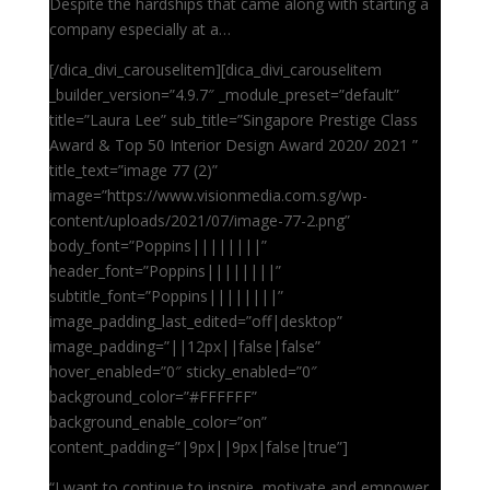
Despite the hardships that came along with starting a
company especially at a…
[/dica_divi_carouselitem][dica_divi_carouselitem
_builder_version=”4.9.7″ _module_preset=”default”
title=”Laura Lee” sub_title=”Singapore Prestige Class
Award & Top 50 Interior Design Award 2020/ 2021 ”
title_text=”image 77 (2)”
image=”https://www.visionmedia.com.sg/wp-
content/uploads/2021/07/image-77-2.png”
body_font=”Poppins||||||||”
header_font=”Poppins||||||||”
subtitle_font=”Poppins||||||||”
image_padding_last_edited=”off|desktop”
image_padding=”||12px||false|false”
hover_enabled=”0″ sticky_enabled=”0″
background_color=”#FFFFFF”
background_enable_color=”on”
content_padding=”|9px||9px|false|true”]
“I want to continue to inspire, motivate and empower