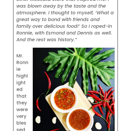
was blown away by the taste and the
atmosphere. I thought to myself, ‘What a
great way to bond with friends and
family over delicious food!’ So I roped-in
Ronnie, with Esmond and Dennis as well.
And the rest was history.”
Mr.
Ronn
ie
highl
ight
ed
that
they
were
very
bles
sed