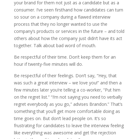
your brand for them not just as a candidate but as a
consumer. I’ve seen firsthand how candidates can turn
so sour on a company during a flawed interview
process that they no longer wanted to use the
company’s products or services in the future – and told
others about how the company just didn’t have its act
together. Talk about bad word of mouth.
Be respectful of their time. Don’t keep them for an
hour if twenty-five minutes will do.
Be respectful of their feelings. Don’t say, “Hey, that
was such a great interview – we love you!” and then a
few minutes later you’re telling a co-worker, “Put him
on the regret list.” “I’m not saying you need to verbally
regret everybody as you go,” advises Brandon.” That’s
something that you’ll get more comfortable doing as
time goes on. But don’t lead people on. It’s so
frustrating for candidates to leave the interview feeling
like everything was awesome and get the rejection