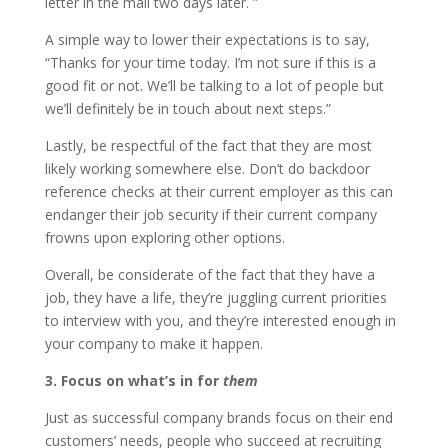
letter in the mail two days later. ”
A simple way to lower their expectations is to say,
“Thanks for your time today. I’m not sure if this is a
good fit or not. We’ll be talking to a lot of people but
we’ll definitely be in touch about next steps.”
Lastly, be respectful of the fact that they are most
likely working somewhere else. Don’t do backdoor
reference checks at their current employer as this can
endanger their job security if their current company
frowns upon exploring other options.
Overall, be considerate of the fact that they have a
job, they have a life, they’re juggling current priorities
to interview with you, and they’re interested enough in
your company to make it happen.
3. Focus on what’s in for
them
Just as successful company brands focus on their end
customers’ needs, people who succeed at recruiting