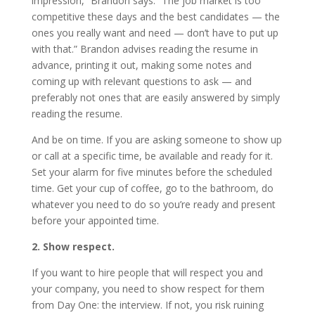
impression,” Brandon says. “The job market is too
competitive these days and the best candidates — the
ones you really want and need — don’t have to put up
with that.” Brandon advises reading the resume in
advance, printing it out, making some notes and
coming up with relevant questions to ask — and
preferably not ones that are easily answered by simply
reading the resume.
And be on time. If you are asking someone to show up
or call at a specific time, be available and ready for it.
Set your alarm for five minutes before the scheduled
time. Get your cup of coffee, go to the bathroom, do
whatever you need to do so you’re ready and present
before your appointed time.
2. Show respect.
If you want to hire people that will respect you and
your company, you need to show respect for them
from Day One: the interview. If not, you risk ruining