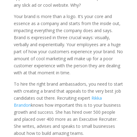
any slick ad or cool website. Why?
Your brand is more than a logo. It’s your core and
essence as a company and starts from the inside out,
impacting everything the company does and says.
Brand is expressed in three crucial ways: visually,
verbally and experientially. Your employees are a huge
part of how your customers experience your brand. No
amount of cool marketing will make up for a poor
customer experience with the person they are dealing
with at that moment in time.
To hire the right brand ambassadors, you need to start
with creating a brand that appeals to the very best job
candidates out there. Recruiting expert
Rikka
Brandon
knows how important this is to your business
growth and success. She has hired over 500 people
and placed over 400 more as an Executive Recruiter.
She writes, advises and speaks to small businesses
about how to build amazing teams.