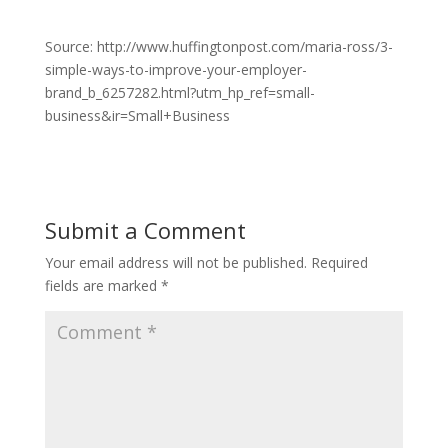
Source: http://www.huffingtonpost.com/maria-ross/3-
simple-ways-to-improve-your-employer-
brand_b_6257282.html?utm_hp_ref=small-
business&ir=Small+Business
Submit a Comment
Your email address will not be published.
Required
fields are marked
*