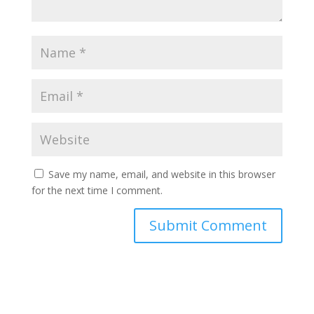
Save my name, email, and website in this browser
for the next time I comment.