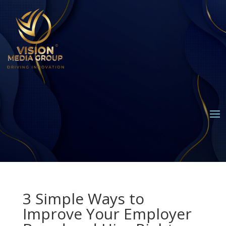
3 Simple Ways to
Improve Your Employer