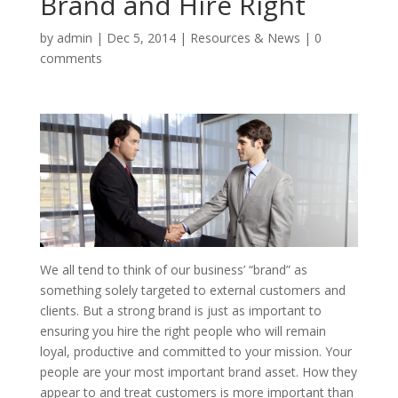
Brand and Hire Right
by
admin
|
Dec 5, 2014
|
Resources & News
|
0
comments
We all tend to think of our business’ “brand” as
something solely targeted to external customers and
clients. But a strong brand is just as important to
ensuring you hire the right people who will remain
loyal, productive and committed to your mission. Your
people are your most important brand asset. How they
appear to and treat customers is more important than