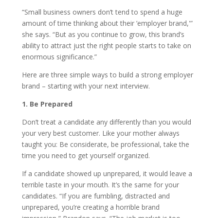
“Small business owners don’t tend to spend a huge
amount of time thinking about their ’employer brand,'”
she says. “But as you continue to grow, this brand’s
ability to attract just the right people starts to take on
enormous significance.”
Here are three simple ways to build a strong employer
brand – starting with your next interview.
1. Be Prepared
Don’t treat a candidate any differently than you would
your very best customer. Like your mother always
taught you: Be considerate, be professional, take the
time you need to get yourself organized.
If a candidate showed up unprepared, it would leave a
terrible taste in your mouth. It’s the same for your
candidates. “If you are fumbling, distracted and
unprepared, you’re creating a horrible brand