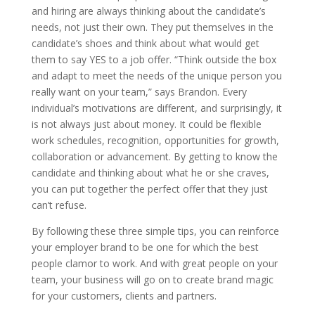
and hiring are always thinking about the candidate’s
needs, not just their own. They put themselves in the
candidate’s shoes and think about what would get
them to say YES to a job offer. “Think outside the box
and adapt to meet the needs of the unique person you
really want on your team,” says Brandon. Every
individual’s motivations are different, and surprisingly, it
is not always just about money. It could be flexible
work schedules, recognition, opportunities for growth,
collaboration or advancement. By getting to know the
candidate and thinking about what he or she craves,
you can put together the perfect offer that they just
can’t refuse.
By following these three simple tips, you can reinforce
your employer brand to be one for which the best
people clamor to work. And with great people on your
team, your business will go on to create brand magic
for your customers, clients and partners.